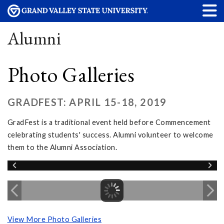
Alumni
Photo Galleries
GRADFEST: APRIL 15-18, 2019
GradFest is a traditional event held before Commencement
celebrating students' success. Alumni volunteer to welcome
them to the Alumni Association.
View More Photo Galleries