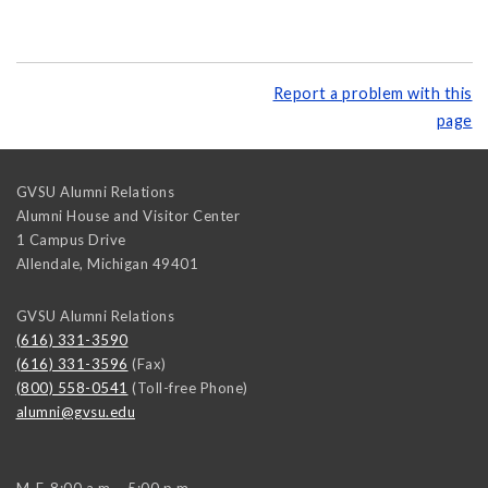
Report a problem with this
page
GVSU Alumni Relations
Alumni House and Visitor Center
1 Campus Drive
Allendale
,
Michigan
49401
GVSU Alumni Relations
(616) 331-3590
(616) 331-3596
(Fax)
(800) 558-0541
(Toll-free Phone)
alumni@gvsu.edu
M-F, 8:00 a.m. - 5:00 p.m.