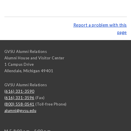
Report a problem with this
page
GVSU Alumni Relations
Alumni House and Visitor Center
1 Campus Drive
Allendale
,
Michigan
49401
GVSU Alumni Relations
(616) 331-3590
(616) 331-3596
(Fax)
(800) 558-0541
(Toll-free Phone)
alumni@gvsu.edu
M-F, 8:00 a.m. - 5:00 p.m.