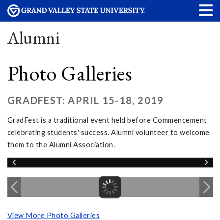
Alumni
Photo Galleries
GRADFEST: APRIL 15-18, 2019
GradFest is a traditional event held before Commencement
celebrating students' success. Alumni volunteer to welcome
them to the Alumni Association.
View More Photo Galleries