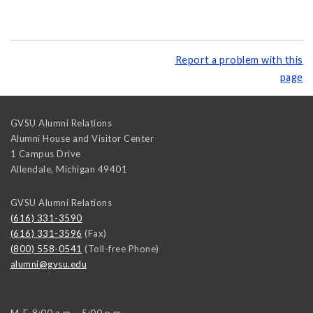
Report a problem with this
page
GVSU Alumni Relations
Alumni House and Visitor Center
1 Campus Drive
Allendale
,
Michigan
49401
GVSU Alumni Relations
(616) 331-3590
(616) 331-3596
(Fax)
(800) 558-0541
(Toll-free Phone)
alumni@gvsu.edu
M-F, 8:00 a.m. - 5:00 p.m.