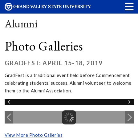
Alumni
Photo Galleries
GRADFEST: APRIL 15-18, 2019
GradFest is a traditional event held before Commencement
celebrating students' success. Alumni volunteer to welcome
them to the Alumni Association.
View More Photo Galleries