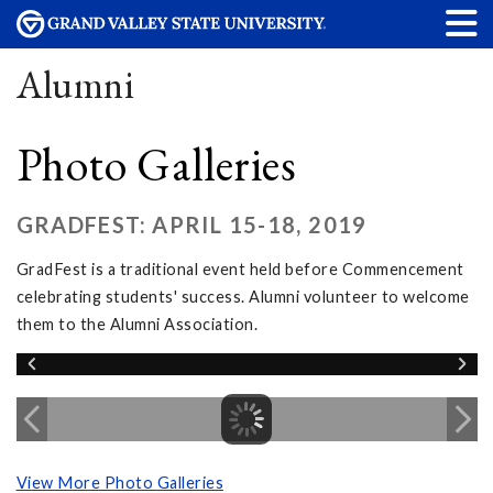
Alumni
Photo Galleries
GRADFEST: APRIL 15-18, 2019
GradFest is a traditional event held before Commencement
celebrating students' success. Alumni volunteer to welcome
them to the Alumni Association.
View More Photo Galleries