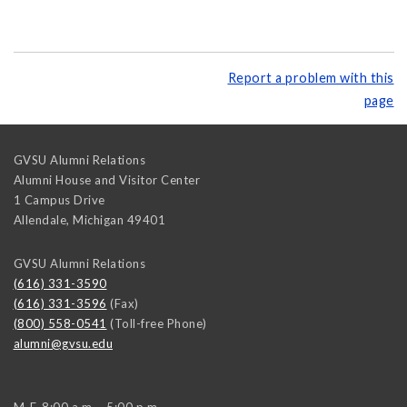
Report a problem with this
page
GVSU Alumni Relations
Alumni House and Visitor Center
1 Campus Drive
Allendale
,
Michigan
49401
GVSU Alumni Relations
(616) 331-3590
(616) 331-3596
(Fax)
(800) 558-0541
(Toll-free Phone)
alumni@gvsu.edu
M-F, 8:00 a.m. - 5:00 p.m.