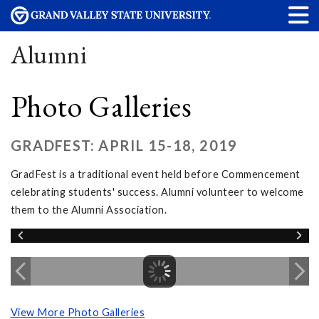
Alumni
Photo Galleries
GRADFEST: APRIL 15-18, 2019
GradFest is a traditional event held before Commencement
celebrating students' success. Alumni volunteer to welcome
them to the Alumni Association.
View More Photo Galleries