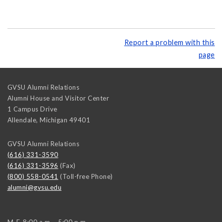
Report a problem with this
page
GVSU Alumni Relations
Alumni House and Visitor Center
1 Campus Drive
Allendale
,
Michigan
49401
GVSU Alumni Relations
(616) 331-3590
(616) 331-3596
(Fax)
(800) 558-0541
(Toll-free Phone)
alumni@gvsu.edu
M-F, 8:00 a.m. - 5:00 p.m.