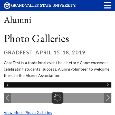
Alumni
Photo Galleries
GRADFEST: APRIL 15-18, 2019
GradFest is a traditional event held before Commencement
celebrating students' success. Alumni volunteer to welcome
them to the Alumni Association.
View More Photo Galleries