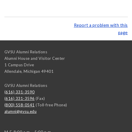
Report a problem with this
page
GVSU Alumni Relations
Alumni House and Visitor Center
1 Campus Drive
Allendale
,
Michigan
49401
GVSU Alumni Relations
(616) 331-3590
(616) 331-3596
(Fax)
(800) 558-0541
(Toll-free Phone)
alumni@gvsu.edu
M-F, 8:00 a.m. - 5:00 p.m.