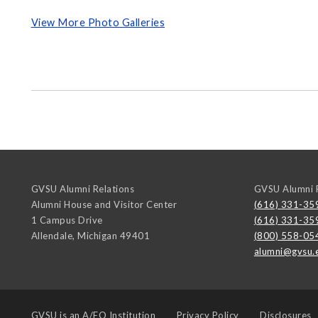
View More Photo Galleries
GVSU Alumni Relations
GVSU Alumni R
Alumni House and Visitor Center
(616) 331-35
1 Campus Drive
(616) 331-35
Allendale
,
Michigan
49401
(800) 558-05
alumni@gvsu.
GVSU is an
A/EO Institution
Privacy Policy
Disclosures