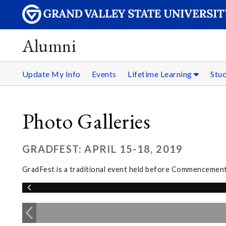
Alumni
Update My Info
Events
Lifetime Learning
Stu
Photo Galleries
GRADFEST: APRIL 15-18, 2019
GradFest is a traditional event held before Commencement