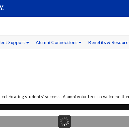
SEAR
Submit
dent Support
Alumni Connections
Benefits & Resour
 celebrating students' success. Alumni volunteer to welcome the