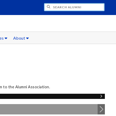
CH ALUMNI
ces
About
m to the Alumni Association.