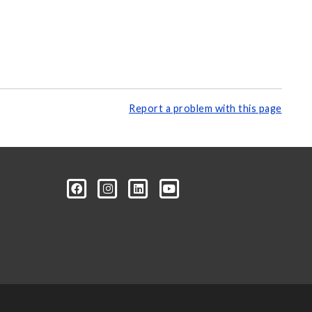
Report a problem with this page