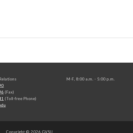
elations
M-F, 8:00 a.m. - 5:00 p.m.
90
96
(Fax)
41
(Toll-free Phone)
edu
Copyright
© 2026 GVSU