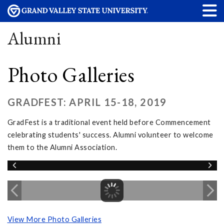
Alumni
Photo Galleries
GRADFEST: APRIL 15-18, 2019
GradFest is a traditional event held before Commencement
celebrating students' success. Alumni volunteer to welcome
them to the Alumni Association.
View More Photo Galleries