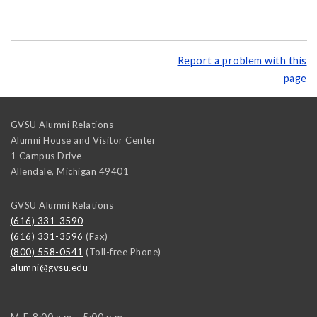
Report a problem with this
page
GVSU Alumni Relations
Alumni House and Visitor Center
1 Campus Drive
Allendale
,
Michigan
49401
GVSU Alumni Relations
(616) 331-3590
(616) 331-3596
(Fax)
(800) 558-0541
(Toll-free Phone)
alumni@gvsu.edu
M-F, 8:00 a.m. - 5:00 p.m.