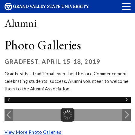
Alumni
Photo Galleries
GRADFEST: APRIL 15-18, 2019
GradFest is a traditional event held before Commencement
celebrating students' success. Alumni volunteer to welcome
them to the Alumni Association.
View More Photo Galleries