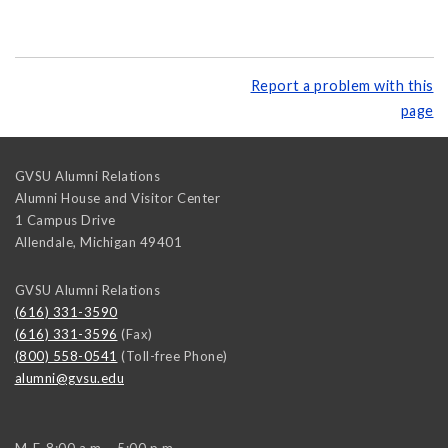
Report a problem with this
page
GVSU Alumni Relations
Alumni House and Visitor Center
1 Campus Drive
Allendale
,
Michigan
49401
GVSU Alumni Relations
(616) 331-3590
(616) 331-3596
(Fax)
(800) 558-0541
(Toll-free Phone)
alumni@gvsu.edu
M-F, 8:00 a.m. - 5:00 p.m.