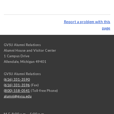
Report a problem with this
page
GVSU Alumni Relations
Alumni House and Visitor Center
1 Campus Drive
Allendale
,
Michigan
49401
GVSU Alumni Relations
(616) 331-3590
(616) 331-3596
(Fax)
(800) 558-0541
(Toll-free Phone)
alumni@gvsu.edu
M-F, 8:00 a.m. - 5:00 p.m.