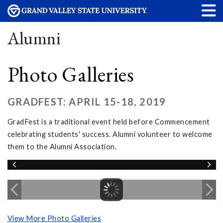
Alumni
Photo Galleries
GRADFEST: APRIL 15-18, 2019
GradFest is a traditional event held before Commencement
celebrating students' success. Alumni volunteer to welcome
them to the Alumni Association.
View More Photo Galleries