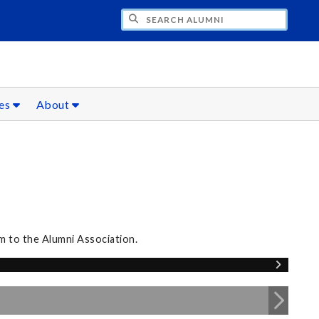
CH ALUMNI
ces
About
m to the Alumni Association.