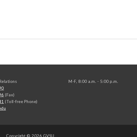
elations
M-F, 8:00 a.m. - 5:00 p.m.
90
96
(Fax)
41
(Toll-free Phone)
edu
Copyright
© 2026 GVSU