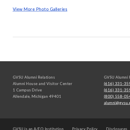
View More Photo Galleries
GVSU Alumni Relations
GVSU Alumni R
Alumni House and Visitor Center
(616) 331-35
1 Campus Drive
(616) 331-35
Allendale
,
Michigan
49401
(800) 558-05
alumni@gvsu.
GVSU is an
A/EO Institution
Privacy Policy
Disclosures