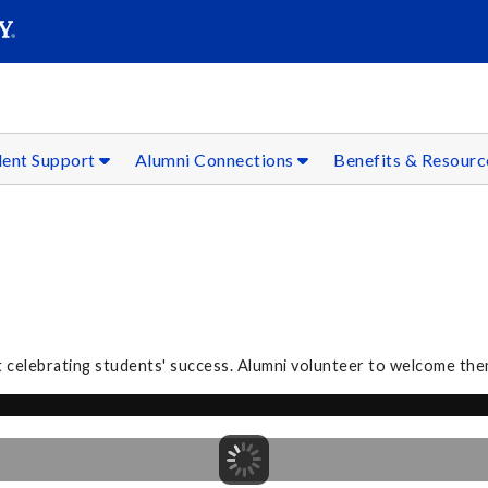
SEAR
Submit
dent Support
Alumni Connections
Benefits & Resour
 celebrating students' success. Alumni volunteer to welcome the