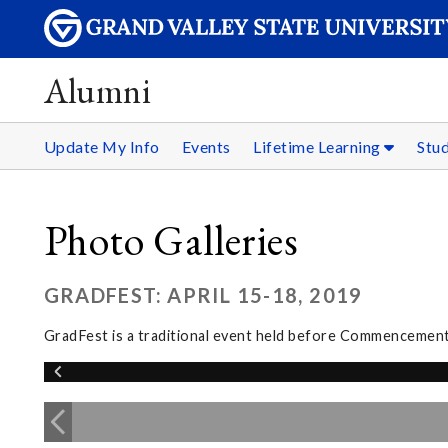
Alumni
Update My Info
Events
Lifetime Learning
Stu
Photo Galleries
GRADFEST: APRIL 15-18, 2019
GradFest is a traditional event held before Commencement