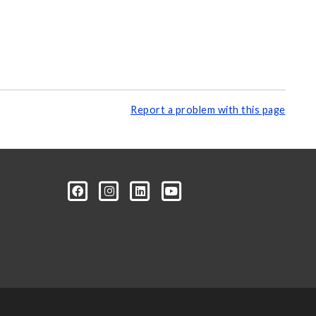
Report a problem with this page