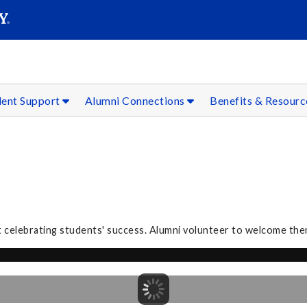
SEAR
Submit
dent Support
Alumni Connections
Benefits & Resour
 celebrating students' success. Alumni volunteer to welcome the