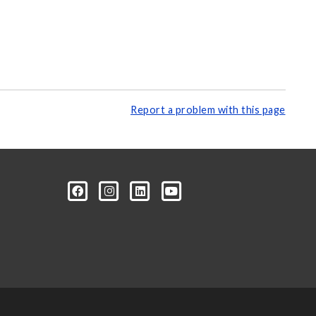
Report a problem with this page