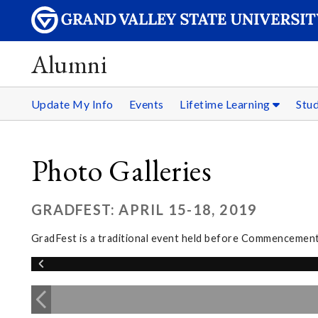
Alumni
Update My Info
Events
Lifetime Learning
Stu
Photo Galleries
GRADFEST: APRIL 15-18, 2019
GradFest is a traditional event held before Commencement