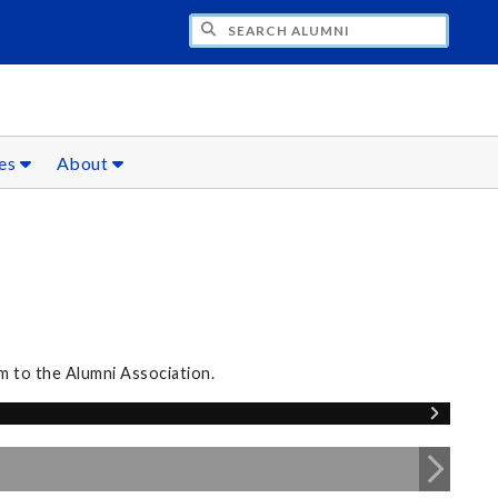
CH ALUMNI
ces
About
m to the Alumni Association.