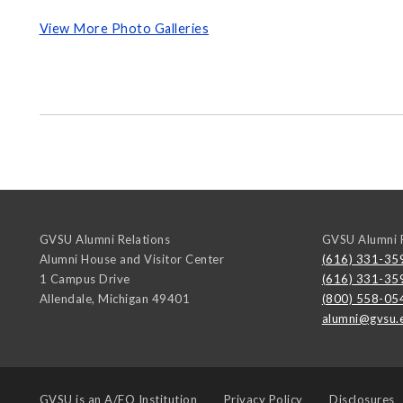
View More Photo Galleries
GVSU Alumni Relations
GVSU Alumni R
Alumni House and Visitor Center
(616) 331-35
1 Campus Drive
(616) 331-35
Allendale
,
Michigan
49401
(800) 558-05
alumni@gvsu.
GVSU is an
A/EO Institution
Privacy Policy
Disclosures