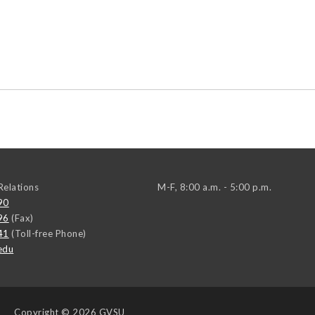
elations
M-F, 8:00 a.m. - 5:00 p.m.
90
96
(Fax)
41
(Toll-free Phone)
edu
Copyright
© 2026 GVSU