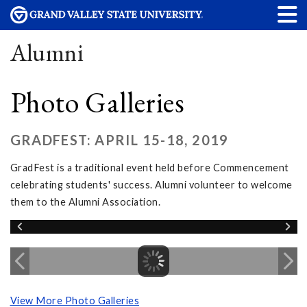
Alumni
Photo Galleries
GRADFEST: APRIL 15-18, 2019
GradFest is a traditional event held before Commencement
celebrating students' success. Alumni volunteer to welcome
them to the Alumni Association.
View More Photo Galleries