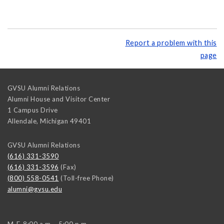
Report a problem with this
page
GVSU Alumni Relations
Alumni House and Visitor Center
1 Campus Drive
Allendale
,
Michigan
49401
GVSU Alumni Relations
(616) 331-3590
(616) 331-3596
(Fax)
(800) 558-0541
(Toll-free Phone)
alumni@gvsu.edu
M-F, 8:00 a.m. - 5:00 p.m.