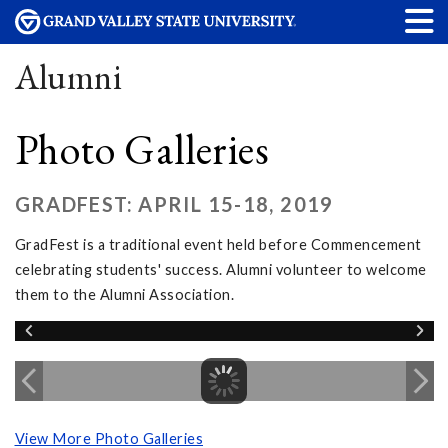
Alumni
Photo Galleries
GRADFEST: APRIL 15-18, 2019
GradFest is a traditional event held before Commencement
celebrating students' success. Alumni volunteer to welcome
them to the Alumni Association.
View More Photo Galleries