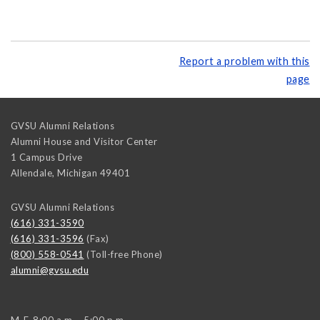
Report a problem with this
page
GVSU Alumni Relations
Alumni House and Visitor Center
1 Campus Drive
Allendale
,
Michigan
49401
GVSU Alumni Relations
(616) 331-3590
(616) 331-3596
(Fax)
(800) 558-0541
(Toll-free Phone)
alumni@gvsu.edu
M-F, 8:00 a.m. - 5:00 p.m.