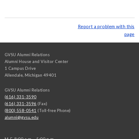
Report a problem with this
page
GVSU Alumni Relations
Alumni House and Visitor Center
1 Campus Drive
Allendale
,
Michigan
49401
GVSU Alumni Relations
(616) 331-3590
(616) 331-3596
(Fax)
(800) 558-0541
(Toll-free Phone)
alumni@gvsu.edu
M-F, 8:00 a.m. - 5:00 p.m.