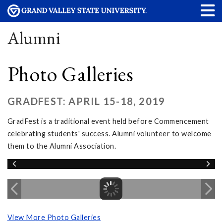
Alumni
Photo Galleries
GRADFEST: APRIL 15-18, 2019
GradFest is a traditional event held before Commencement
celebrating students' success. Alumni volunteer to welcome
them to the Alumni Association.
View More Photo Galleries