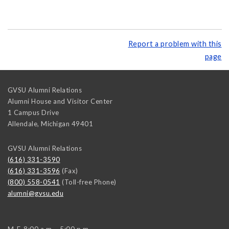
Report a problem with this
page
GVSU Alumni Relations
Alumni House and Visitor Center
1 Campus Drive
Allendale
,
Michigan
49401
GVSU Alumni Relations
(616) 331-3590
(616) 331-3596
(Fax)
(800) 558-0541
(Toll-free Phone)
alumni@gvsu.edu
M-F, 8:00 a.m. - 5:00 p.m.