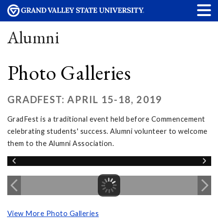
Alumni
Photo Galleries
GRADFEST: APRIL 15-18, 2019
GradFest is a traditional event held before Commencement
celebrating students' success. Alumni volunteer to welcome
them to the Alumni Association.
View More Photo Galleries