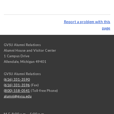
Report a problem with this
page
GVSU Alumni Relations
Alumni House and Visitor Center
1 Campus Drive
Allendale
,
Michigan
49401
GVSU Alumni Relations
(616) 331-3590
(616) 331-3596
(Fax)
(800) 558-0541
(Toll-free Phone)
alumni@gvsu.edu
M-F, 8:00 a.m. - 5:00 p.m.