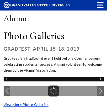
Alumni
Photo Galleries
GRADFEST: APRIL 15-18, 2019
GradFest is a traditional event held before Commencement
celebrating students' success. Alumni volunteer to welcome
them to the Alumni Association.
View More Photo Galleries