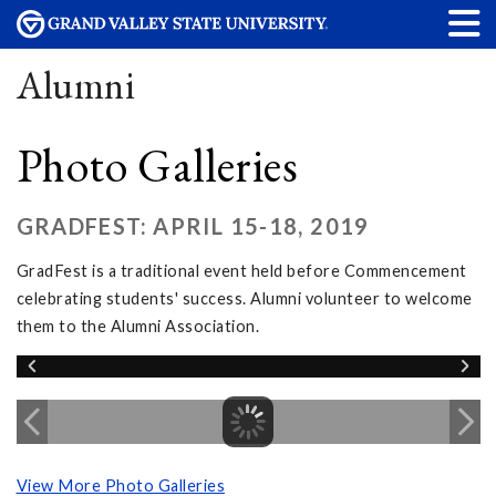
Alumni
Photo Galleries
GRADFEST: APRIL 15-18, 2019
GradFest is a traditional event held before Commencement
celebrating students' success. Alumni volunteer to welcome
them to the Alumni Association.
View More Photo Galleries