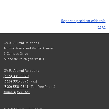
Report a problem with this
page
GVSU Alumni Relations
Alumni House and Visitor Center
1 Campus Drive
Allendale
,
Michigan
49401
GVSU Alumni Relations
(616) 331-3590
(616) 331-3596
(Fax)
(800) 558-0541
(Toll-free Phone)
alumni@gvsu.edu
M-F, 8:00 a.m. - 5:00 p.m.