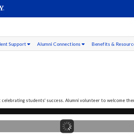
SEAR
Submit
dent Support
Alumni Connections
Benefits & Resour
 celebrating students' success. Alumni volunteer to welcome the