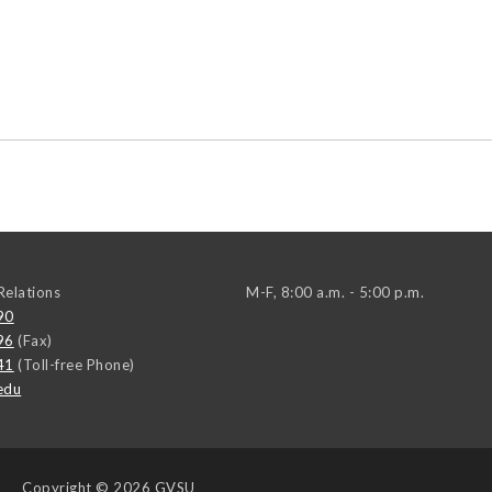
elations
M-F, 8:00 a.m. - 5:00 p.m.
90
96
(Fax)
41
(Toll-free Phone)
edu
Copyright
© 2026 GVSU