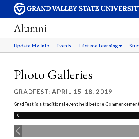
Alumni
Update My Info
Events
Lifetime Learning
Stu
Photo Galleries
GRADFEST: APRIL 15-18, 2019
GradFest is a traditional event held before Commencement