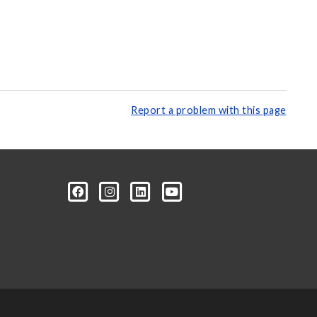
Report a problem with this page