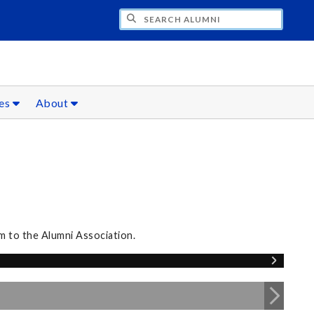
CH ALUMNI
ces
About
m to the Alumni Association.