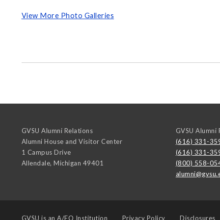
View More Photo Galleries
GVSU Alumni Relations
GVSU Alumni R
Alumni House and Visitor Center
(616) 331-35
1 Campus Drive
(616) 331-35
Allendale
,
Michigan
49401
(800) 558-05
alumni@gvsu.
GVSU is an
A/EO Institution
Privacy Policy
Disclosures