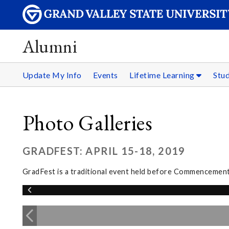
Alumni
Update My Info
Events
Lifetime Learning
Stu
Photo Galleries
GRADFEST: APRIL 15-18, 2019
GradFest is a traditional event held before Commencement