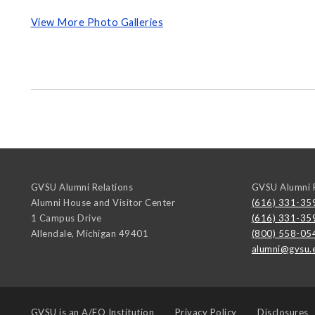
View More Photo Galleries
GVSU Alumni Relations
GVSU Alumni R
Alumni House and Visitor Center
(616) 331-35
1 Campus Drive
(616) 331-35
Allendale
,
Michigan
49401
(800) 558-05
alumni@gvsu.
GVSU is an
A/EO Institution
Privacy Policy
Disclosures