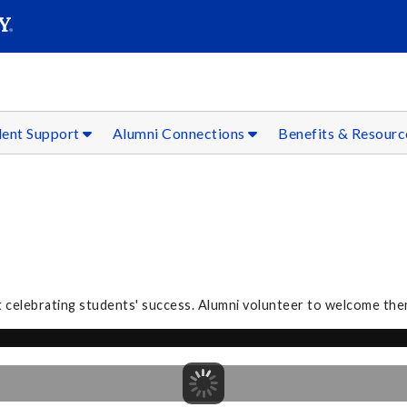
SEAR
Submit
dent Support
Alumni Connections
Benefits & Resour
 celebrating students' success. Alumni volunteer to welcome the