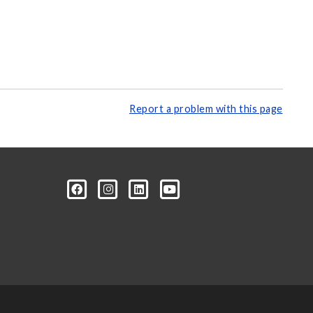
Report a problem with this page