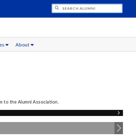
CH ALUMNI
ces
About
m to the Alumni Association.