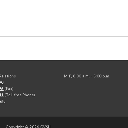
elations
M-F, 8:00 a.m. - 5:00 p.m.
90
96
(Fax)
41
(Toll-free Phone)
edu
Copyright
© 2026 GVSU