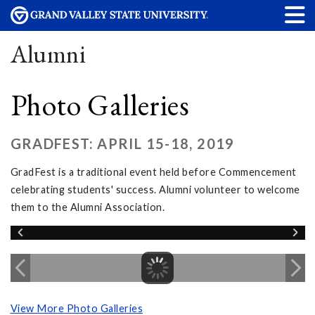
Alumni
Photo Galleries
GRADFEST: APRIL 15-18, 2019
GradFest is a traditional event held before Commencement
celebrating students' success. Alumni volunteer to welcome
them to the Alumni Association.
View More Photo Galleries