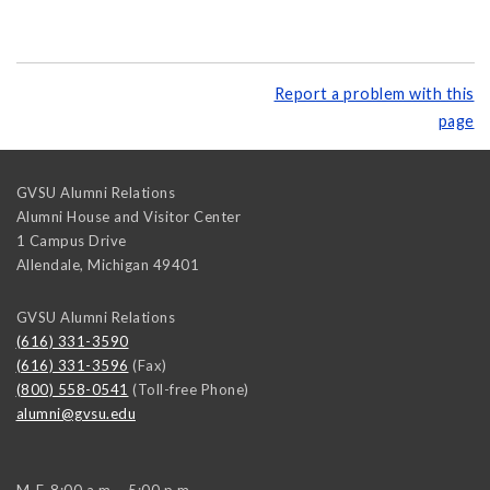
Report a problem with this
page
GVSU Alumni Relations
Alumni House and Visitor Center
1 Campus Drive
Allendale
,
Michigan
49401
GVSU Alumni Relations
(616) 331-3590
(616) 331-3596
(Fax)
(800) 558-0541
(Toll-free Phone)
alumni@gvsu.edu
M-F, 8:00 a.m. - 5:00 p.m.