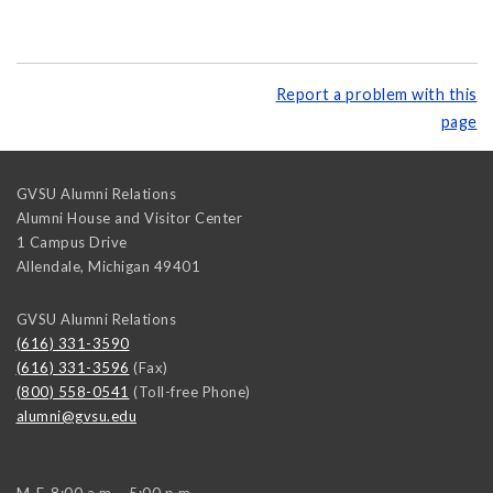
Report a problem with this
page
GVSU Alumni Relations
Alumni House and Visitor Center
1 Campus Drive
Allendale
,
Michigan
49401
GVSU Alumni Relations
(616) 331-3590
(616) 331-3596
(Fax)
(800) 558-0541
(Toll-free Phone)
alumni@gvsu.edu
M-F, 8:00 a.m. - 5:00 p.m.