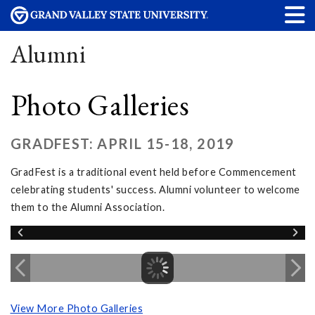
Alumni
Photo Galleries
GRADFEST: APRIL 15-18, 2019
GradFest is a traditional event held before Commencement
celebrating students' success. Alumni volunteer to welcome
them to the Alumni Association.
View More Photo Galleries