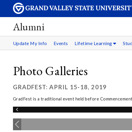
Alumni
Update My Info
Events
Lifetime Learning
Stu
Photo Galleries
GRADFEST: APRIL 15-18, 2019
GradFest is a traditional event held before Commencement