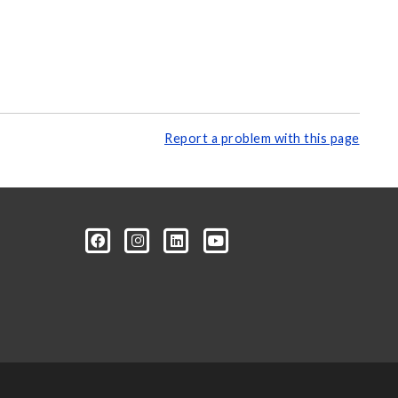
Report a problem with this page