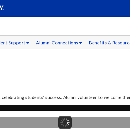
SEAR
Submit
dent Support
Alumni Connections
Benefits & Resour
 celebrating students' success. Alumni volunteer to welcome the