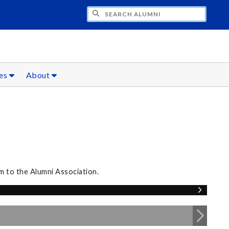
CH ALUMNI
ces
About
m to the Alumni Association.