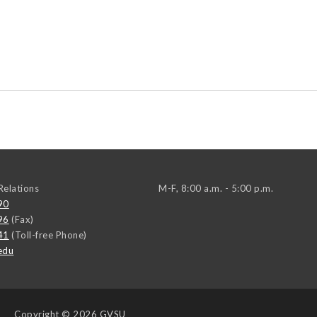
elations
M-F, 8:00 a.m. - 5:00 p.m.
90
96
(Fax)
41
(Toll-free Phone)
edu
Copyright
© 2026 GVSU