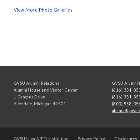
View More Photo Galleries
GVSU Alumni Relations
GVSU Alumni R
Alumni House and Visitor Center
(616) 331-35
1 Campus Drive
(616) 331-35
Allendale
,
Michigan
49401
(800) 558-05
alumni@gvsu.
GVSU is an
A/EO Institution
Privacy Policy
Disclosures