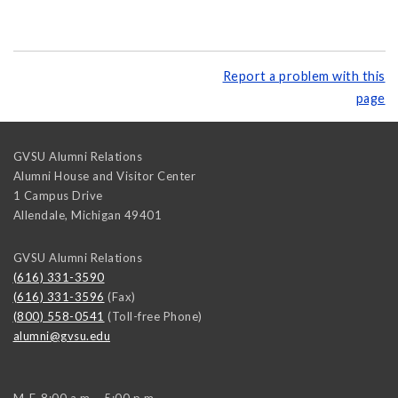
Report a problem with this
page
GVSU Alumni Relations
Alumni House and Visitor Center
1 Campus Drive
Allendale
,
Michigan
49401
GVSU Alumni Relations
(616) 331-3590
(616) 331-3596
(Fax)
(800) 558-0541
(Toll-free Phone)
alumni@gvsu.edu
M-F, 8:00 a.m. - 5:00 p.m.