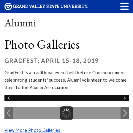
Alumni
Photo Galleries
GRADFEST: APRIL 15-18, 2019
GradFest is a traditional event held before Commencement
celebrating students' success. Alumni volunteer to welcome
them to the Alumni Association.
View More Photo Galleries