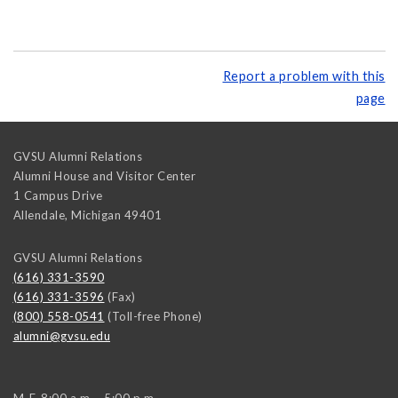
Report a problem with this
page
GVSU Alumni Relations
Alumni House and Visitor Center
1 Campus Drive
Allendale
,
Michigan
49401
GVSU Alumni Relations
(616) 331-3590
(616) 331-3596
(Fax)
(800) 558-0541
(Toll-free Phone)
alumni@gvsu.edu
M-F, 8:00 a.m. - 5:00 p.m.