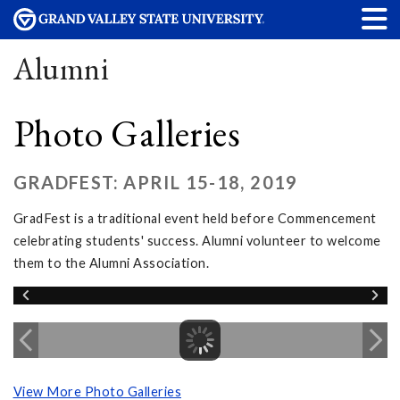
Alumni
Photo Galleries
GRADFEST: APRIL 15-18, 2019
GradFest is a traditional event held before Commencement
celebrating students' success. Alumni volunteer to welcome
them to the Alumni Association.
View More Photo Galleries