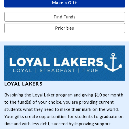
Make a Gift
Find Funds
Priorities
LOYAL LAKERS
By joining the Loyal Laker program and giving $10 per month
to the fund(s) of your choice, you are providing current
students what they need to make their mark on the world.
Your gifts create opportunities for students to graduate on
time and with less debt, succeed by improving support