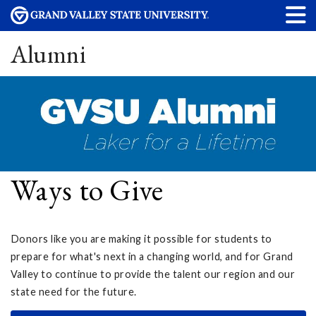
Alumni
Ways to Give
Donors like you are making it possible for students to
prepare for what's next in a changing world, and for Grand
Valley to continue to provide the talent our region and our
state need for the future.