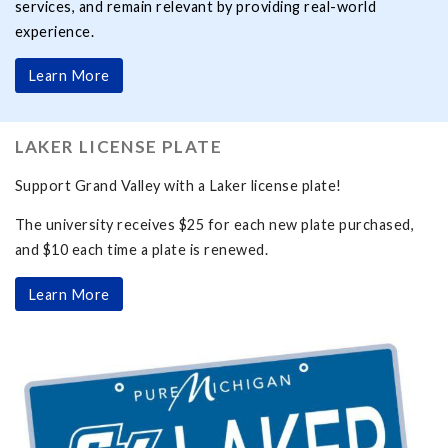
services, and remain relevant by providing real-world
experience.
Learn More
LAKER LICENSE PLATE
Support Grand Valley with a Laker license plate!
The university receives $25 for each new plate purchased,
and $10 each time a plate is renewed.
Learn More