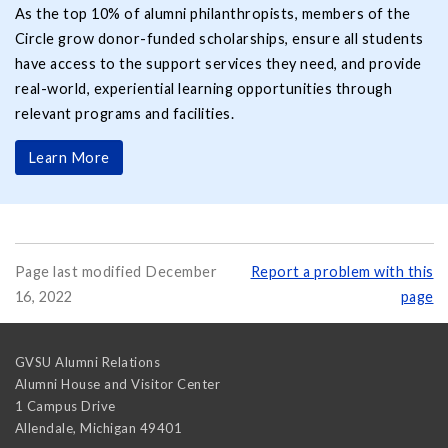
As the top 10% of alumni philanthropists, members of the
Circle grow donor-funded scholarships, ensure all students
have access to the support services they need, and provide
real-world, experiential learning opportunities through
relevant programs and facilities.
Learn More
Page last modified December
Report a problem with this
16, 2022
page
GVSU Alumni Relations
Alumni House and Visitor Center
1 Campus Drive
Allendale
,
Michigan
49401