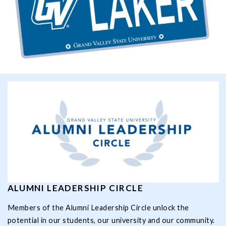
ALUMNI LEADERSHIP CIRCLE
Members of the Alumni Leadership Circle unlock the
potential in our students, our university and our community.