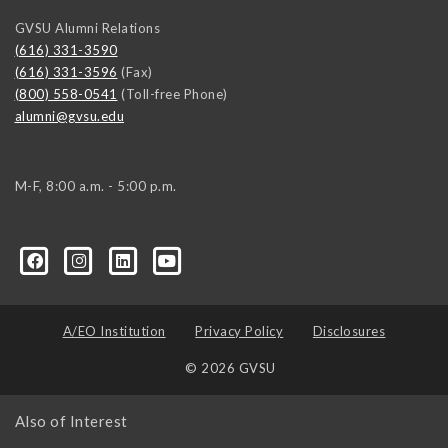
GVSU Alumni Relations
(616) 331-3590
(616) 331-3596
(Fax)
(800) 558-0541
(Toll-free Phone)
alumni@gvsu.edu
M-F, 8:00 a.m. - 5:00 p.m.
A/EO Institution
Privacy Policy
Disclosures
© 2026 GVSU
Also of Interest