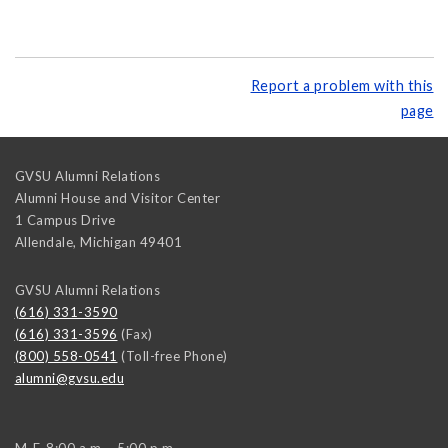
Report a problem with this
page
GVSU Alumni Relations
Alumni House and Visitor Center
1 Campus Drive
Allendale
,
Michigan
49401
GVSU Alumni Relations
(616) 331-3590
(616) 331-3596
(Fax)
(800) 558-0541
(Toll-free Phone)
alumni@gvsu.edu
M-F, 8:00 a.m. - 5:00 p.m.