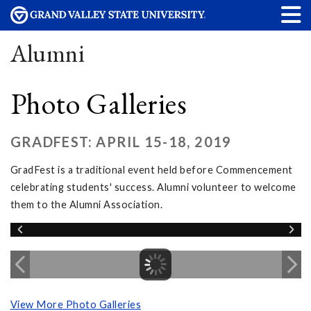
Alumni
Photo Galleries
GRADFEST: APRIL 15-18, 2019
GradFest is a traditional event held before Commencement
celebrating students' success. Alumni volunteer to welcome
them to the Alumni Association.
View More Photo Galleries