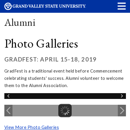
Alumni
Photo Galleries
GRADFEST: APRIL 15-18, 2019
GradFest is a traditional event held before Commencement
celebrating students' success. Alumni volunteer to welcome
them to the Alumni Association.
View More Photo Galleries