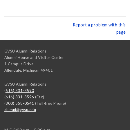
Report a problem with this
page
GVSU Alumni Relations
Alumni House and Visitor Center
1 Campus Drive
Allendale
,
Michigan
49401
GVSU Alumni Relations
(616) 331-3590
(616) 331-3596
(Fax)
(800) 558-0541
(Toll-free Phone)
alumni@gvsu.edu
M-F, 8:00 a.m. - 5:00 p.m.