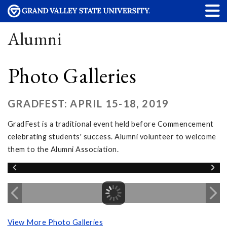
Alumni
Photo Galleries
GRADFEST: APRIL 15-18, 2019
GradFest is a traditional event held before Commencement
celebrating students' success. Alumni volunteer to welcome
them to the Alumni Association.
View More Photo Galleries