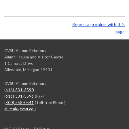
Report a problem with this
page
GVSU Alumni Relations
Alumni House and Visitor Center
1 Campus Drive
Allendale
,
Michigan
49401
GVSU Alumni Relations
(616) 331-3590
(616) 331-3596
(Fax)
(800) 558-0541
(Toll-free Phone)
alumni@gvsu.edu
M-F, 8:00 a.m. - 5:00 p.m.