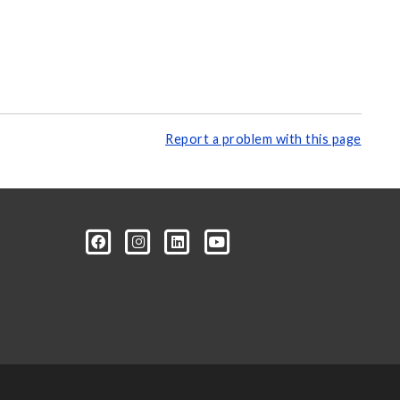
Report a problem with this page