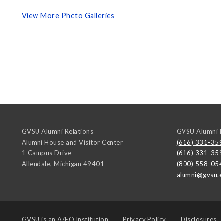
View More Photo Galleries
GVSU Alumni Relations
GVSU Alumni R
Alumni House and Visitor Center
(616) 331-35
1 Campus Drive
(616) 331-35
Allendale
,
Michigan
49401
(800) 558-05
alumni@gvsu.
GVSU is an
A/EO Institution
Privacy Policy
Disclosures