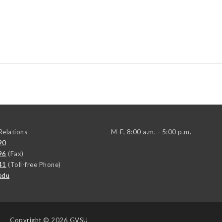
elations
M-F, 8:00 a.m. - 5:00 p.m.
90
96
(Fax)
41
(Toll-free Phone)
edu
Copyright
© 2026 GVSU