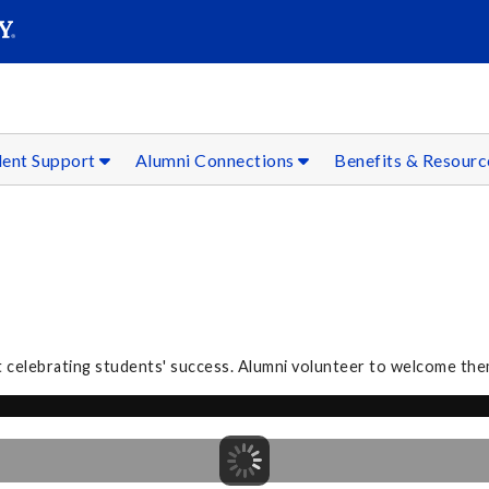
SEAR
Submit
dent Support
Alumni Connections
Benefits & Resour
 celebrating students' success. Alumni volunteer to welcome the