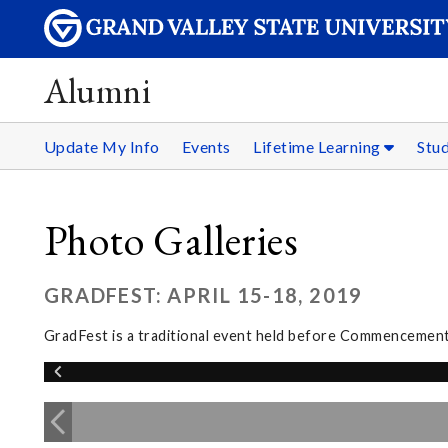
Alumni
Update My Info
Events
Lifetime Learning
Stu
Photo Galleries
GRADFEST: APRIL 15-18, 2019
GradFest is a traditional event held before Commencement