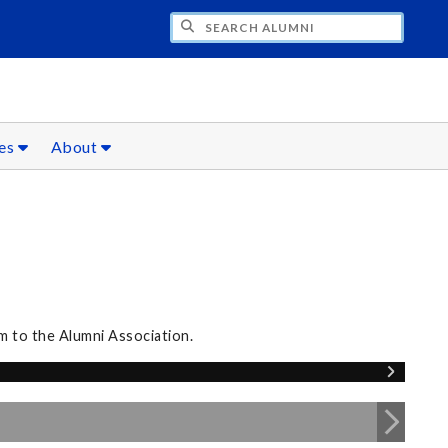
CH ALUMNI
ces
About
m to the Alumni Association.