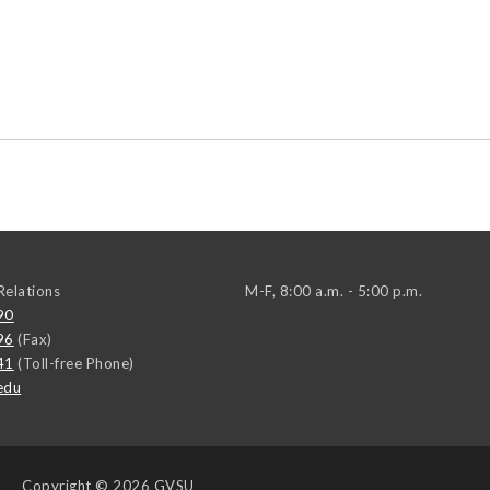
elations
M-F, 8:00 a.m. - 5:00 p.m.
90
96
(Fax)
41
(Toll-free Phone)
edu
Copyright
© 2026 GVSU