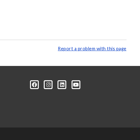
Report a problem with this page