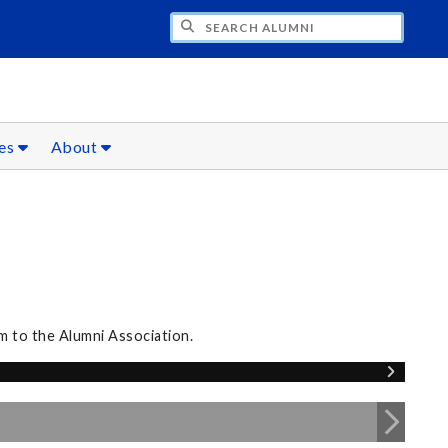
CH ALUMNI
ces
About
m to the Alumni Association.