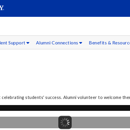
SEAR
Submit
dent Support
Alumni Connections
Benefits & Resour
 celebrating students' success. Alumni volunteer to welcome the