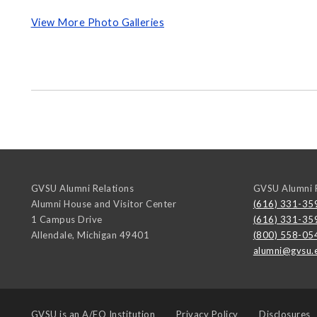
View More Photo Galleries
GVSU Alumni Relations
GVSU Alumni R
Alumni House and Visitor Center
(616) 331-35
1 Campus Drive
(616) 331-35
Allendale
,
Michigan
49401
(800) 558-05
alumni@gvsu.
GVSU is an
A/EO Institution
Privacy Policy
Disclosures