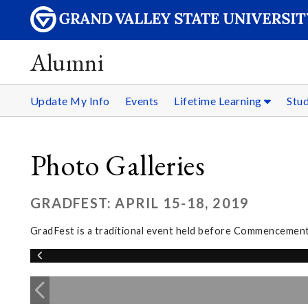
Alumni
Update My Info
Events
Lifetime Learning
Stu
Photo Galleries
GRADFEST: APRIL 15-18, 2019
GradFest is a traditional event held before Commencement