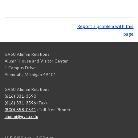
Report a problem with this
page
GVSU Alumni Relations
Alumni House and Visitor Center
1 Campus Drive
Allendale
,
Michigan
49401
GVSU Alumni Relations
(616) 331-3590
(616) 331-3596
(Fax)
(800) 558-0541
(Toll-free Phone)
alumni@gvsu.edu
M-F, 8:00 a.m. - 5:00 p.m.