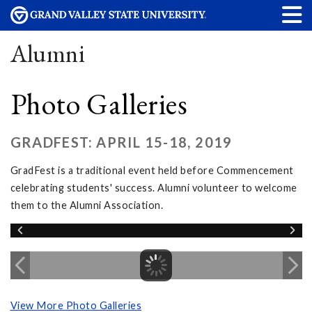
Alumni
Photo Galleries
GRADFEST: APRIL 15-18, 2019
GradFest is a traditional event held before Commencement
celebrating students' success. Alumni volunteer to welcome
them to the Alumni Association.
View More Photo Galleries