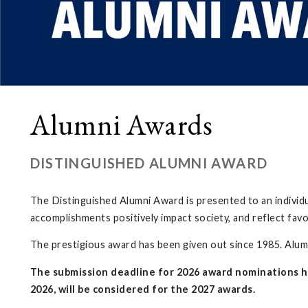
Alumni Awards
DISTINGUISHED ALUMNI AWARD
The Distinguished Alumni Award is presented to an individ
accomplishments positively impact society, and reflect fav
The prestigious award has been given out since 1985. Alumni
The submission deadline for 2026 award nominations h
2026, will be considered for the 2027 awards.