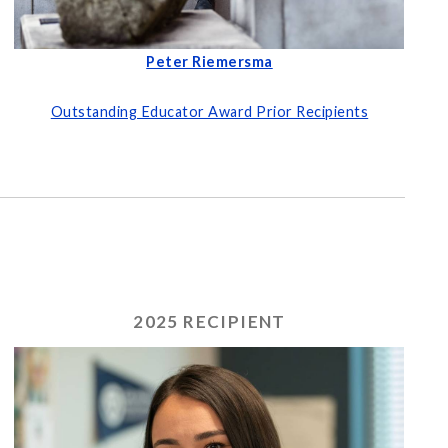
Peter Riemersma
Outstanding Educator Award Prior Recipients
2025 RECIPIENT