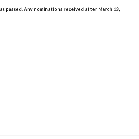
as passed. Any nominations received after March 13,