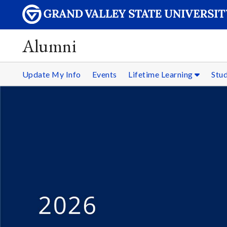
Alumni
Update My Info
Events
Lifetime Learning
Stu