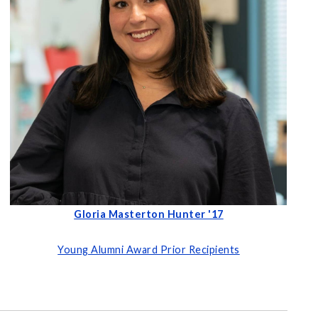
Gloria Masterton Hunter '17
Young Alumni Award Prior Recipients