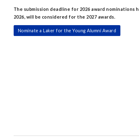
The submission deadline for 2026 award nominations h
2026, will be considered for the 2027 awards.
Nominate a Laker for the Young Alumni Award