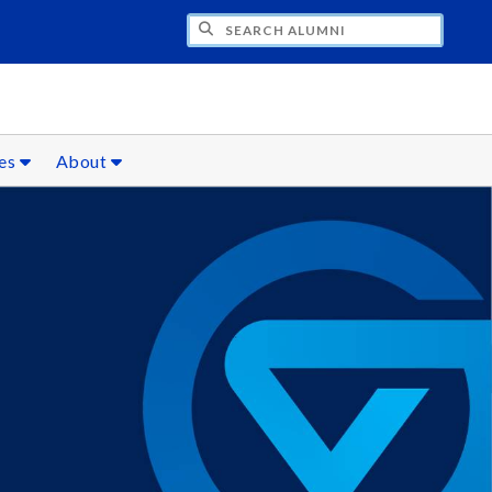
CH ALUMNI
ces
About