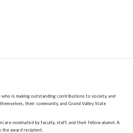
who is making outstanding contributions to society, and
themselves, their community, and Grand Valley State
 are nominated by faculty, staff, and their fellow alumni. A
 the award recipient.