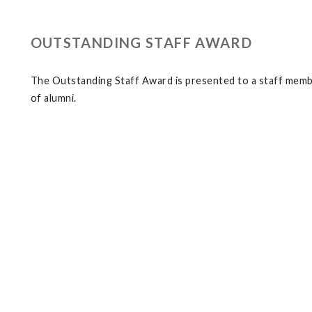
OUTSTANDING STAFF AWARD
The Outstanding Staff Award is presented to a staff membe
of alumni.