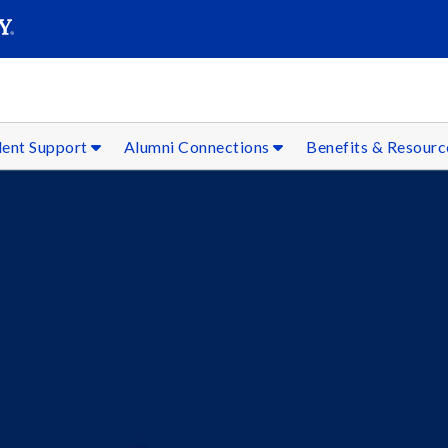
SEAR
Submit
dent Support
Alumni Connections
Benefits & Resour