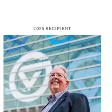
2025 RECIPIENT