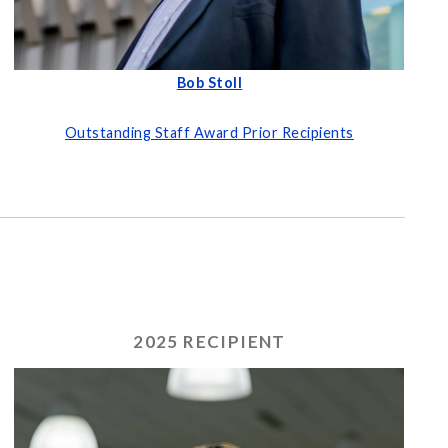
Bob Stoll
Outstanding Staff Award Prior Recipients
2025 RECIPIENT