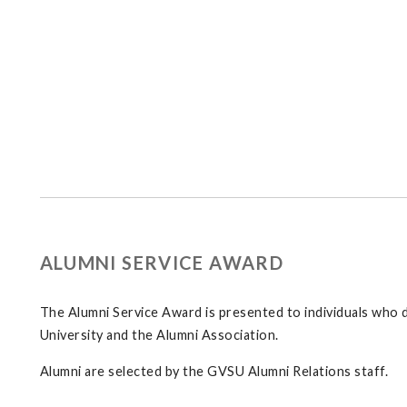
ALUMNI SERVICE AWARD
The Alumni Service Award is presented to individuals who 
University and the Alumni Association.
Alumni are selected by the GVSU Alumni Relations staff.