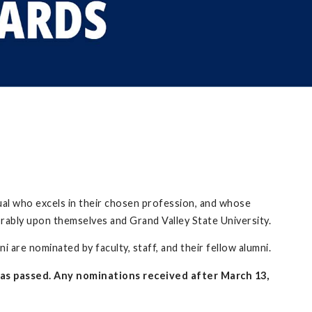
ual who excels in their chosen profession, and whose
orably upon themselves and Grand Valley State University.
 are nominated by faculty, staff, and their fellow alumni.
as passed. Any nominations received after March 13,