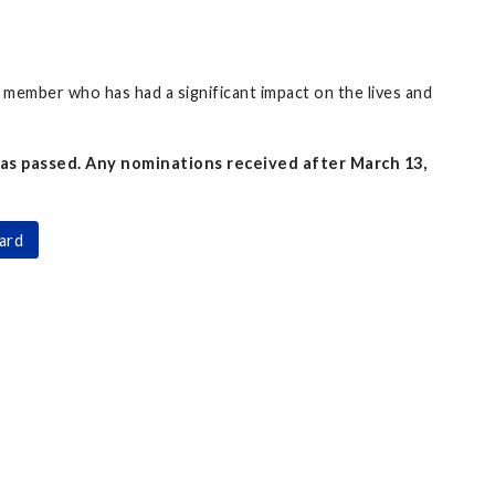
member who has had a significant impact on the lives and
as passed. Any nominations received after March 13,
ard