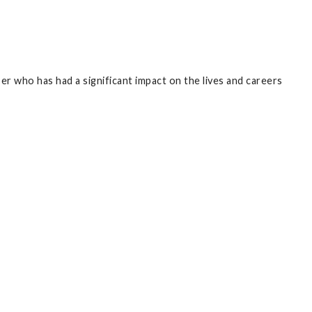
r who has had a significant impact on the lives and careers