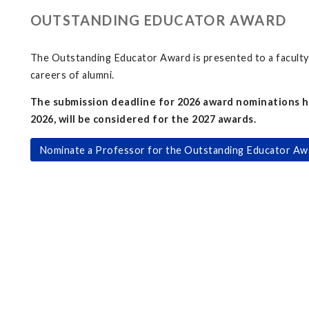
OUTSTANDING EDUCATOR AWARD
The Outstanding Educator Award is presented to a faculty 
careers of alumni.
The submission deadline for 2026 award nominations h
2026, will be considered for the 2027 awards.
Nominate a Professor for the Outstanding Educator Aw