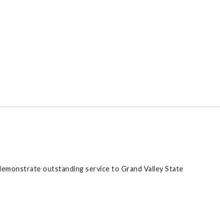
demonstrate outstanding service to Grand Valley State