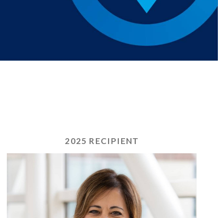
2025 RECIPIENT