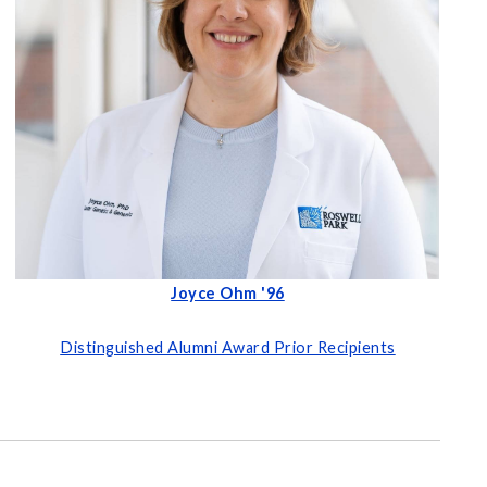
Joyce Ohm '96
Distinguished Alumni Award Prior Recipients