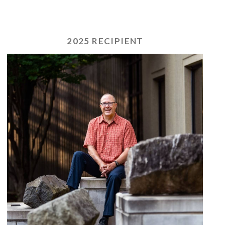
2025 RECIPIENT