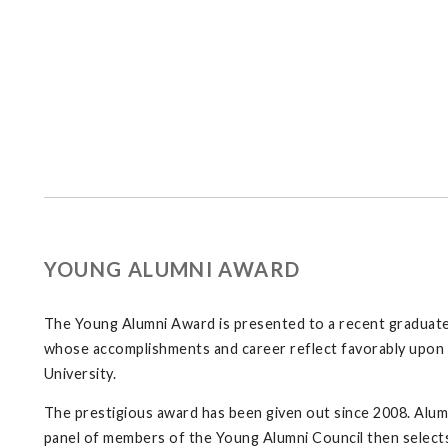
YOUNG ALUMNI AWARD
The Young Alumni Award is presented to a recent graduate 
whose accomplishments and career reflect favorably upon 
University.
The prestigious award has been given out since 2008. Alumni
panel of members of the Young Alumni Council then selects