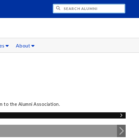
CH ALUMNI
ces
About
m to the Alumni Association.