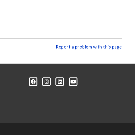
Report a problem with this page