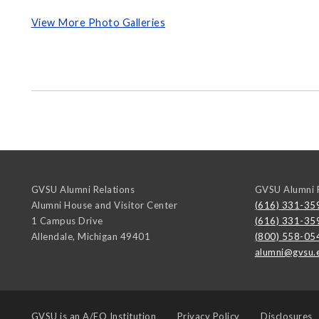
View More Photo Galleries
GVSU Alumni Relations
GVSU Alumni R
Alumni House and Visitor Center
(616) 331-35
1 Campus Drive
(616) 331-35
Allendale
,
Michigan
49401
(800) 558-05
alumni@gvsu.
GVSU is an
A/EO Institution
Privacy Policy
Disclosures