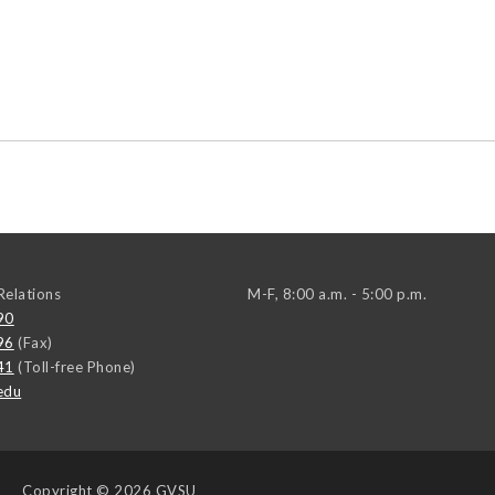
elations
M-F, 8:00 a.m. - 5:00 p.m.
90
96
(Fax)
41
(Toll-free Phone)
edu
Copyright
© 2026 GVSU