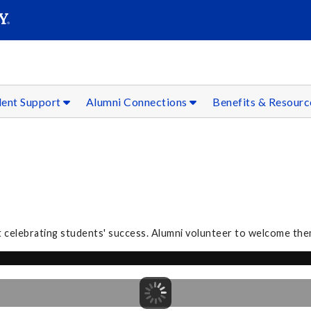
SEAR
Submit
dent Support
Alumni Connections
Benefits & Resour
 celebrating students' success. Alumni volunteer to welcome the