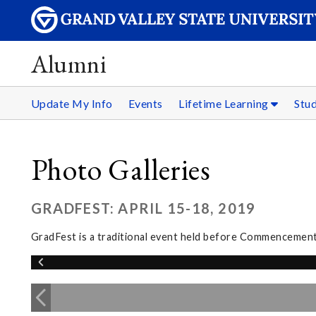
Alumni
Update My Info
Events
Lifetime Learning
Stu
Photo Galleries
GRADFEST: APRIL 15-18, 2019
GradFest is a traditional event held before Commencement