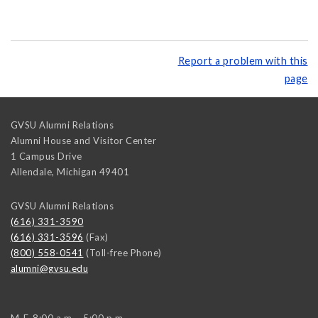
Report a problem with this
page
GVSU Alumni Relations
Alumni House and Visitor Center
1 Campus Drive
Allendale
,
Michigan
49401
GVSU Alumni Relations
(616) 331-3590
(616) 331-3596
(Fax)
(800) 558-0541
(Toll-free Phone)
alumni@gvsu.edu
M-F, 8:00 a.m. - 5:00 p.m.