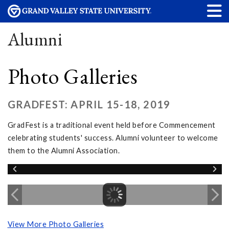
Alumni
Photo Galleries
GRADFEST: APRIL 15-18, 2019
GradFest is a traditional event held before Commencement
celebrating students' success. Alumni volunteer to welcome
them to the Alumni Association.
View More Photo Galleries