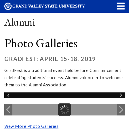
Alumni
Photo Galleries
GRADFEST: APRIL 15-18, 2019
GradFest is a traditional event held before Commencement
celebrating students' success. Alumni volunteer to welcome
them to the Alumni Association.
View More Photo Galleries