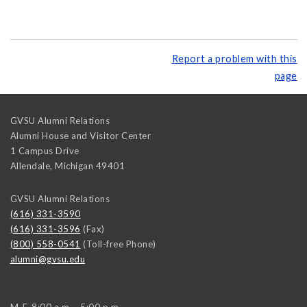
Report a problem with this
page
GVSU Alumni Relations
Alumni House and Visitor Center
1 Campus Drive
Allendale
,
Michigan
49401
GVSU Alumni Relations
(616) 331-3590
(616) 331-3596
(Fax)
(800) 558-0541
(Toll-free Phone)
alumni@gvsu.edu
M-F, 8:00 a.m. - 5:00 p.m.