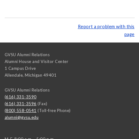
Report a problem with this
page
GVSU Alumni Relations
Alumni House and Visitor Center
1 Campus Drive
Allendale
,
Michigan
49401
GVSU Alumni Relations
(616) 331-3590
(616) 331-3596
(Fax)
(800) 558-0541
(Toll-free Phone)
alumni@gvsu.edu
M-F, 8:00 a.m. - 5:00 p.m.