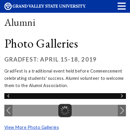
Alumni
Photo Galleries
GRADFEST: APRIL 15-18, 2019
GradFest is a traditional event held before Commencement
celebrating students' success. Alumni volunteer to welcome
them to the Alumni Association.
View More Photo Galleries