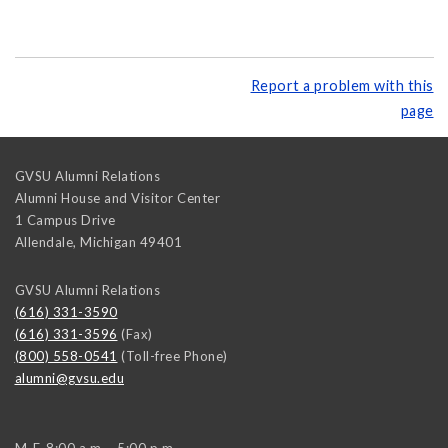
Report a problem with this
page
GVSU Alumni Relations
Alumni House and Visitor Center
1 Campus Drive
Allendale
,
Michigan
49401
GVSU Alumni Relations
(616) 331-3590
(616) 331-3596
(Fax)
(800) 558-0541
(Toll-free Phone)
alumni@gvsu.edu
M-F, 8:00 a.m. - 5:00 p.m.