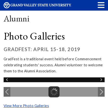
Alumni
Photo Galleries
GRADFEST: APRIL 15-18, 2019
GradFest is a traditional event held before Commencement
celebrating students' success. Alumni volunteer to welcome
them to the Alumni Association.
View More Photo Galleries