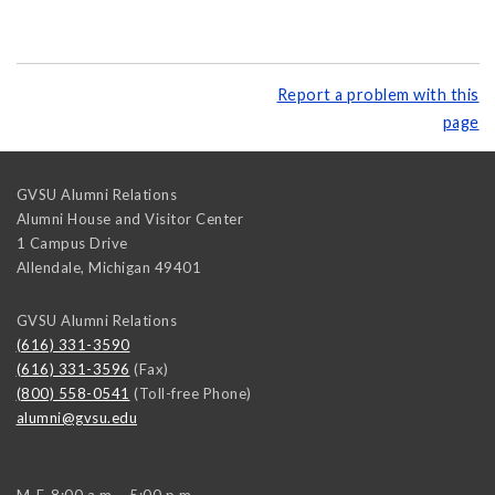
Report a problem with this
page
GVSU Alumni Relations
Alumni House and Visitor Center
1 Campus Drive
Allendale
,
Michigan
49401
GVSU Alumni Relations
(616) 331-3590
(616) 331-3596
(Fax)
(800) 558-0541
(Toll-free Phone)
alumni@gvsu.edu
M-F, 8:00 a.m. - 5:00 p.m.