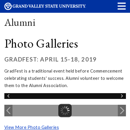
Alumni
Photo Galleries
GRADFEST: APRIL 15-18, 2019
GradFest is a traditional event held before Commencement
celebrating students' success. Alumni volunteer to welcome
them to the Alumni Association.
View More Photo Galleries