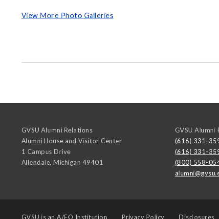
View More Photo Galleries
GVSU Alumni Relations
GVSU Alumni R
Alumni House and Visitor Center
(616) 331-35
1 Campus Drive
(616) 331-35
Allendale
,
Michigan
49401
(800) 558-05
alumni@gvsu.
GVSU is an
A/EO Institution
Privacy Policy
Disclosures