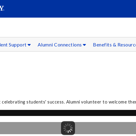
SEAR
Submit
dent Support
Alumni Connections
Benefits & Resour
 celebrating students' success. Alumni volunteer to welcome the