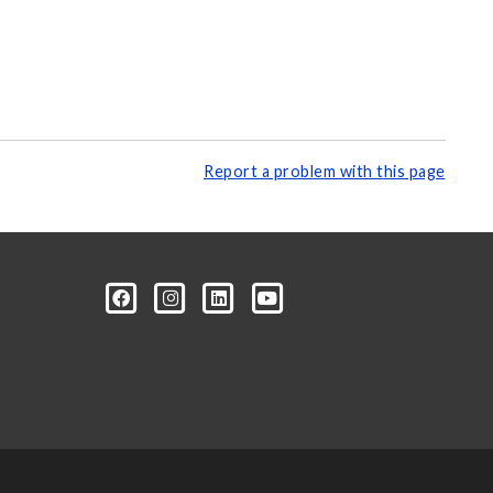
Report a problem with this page