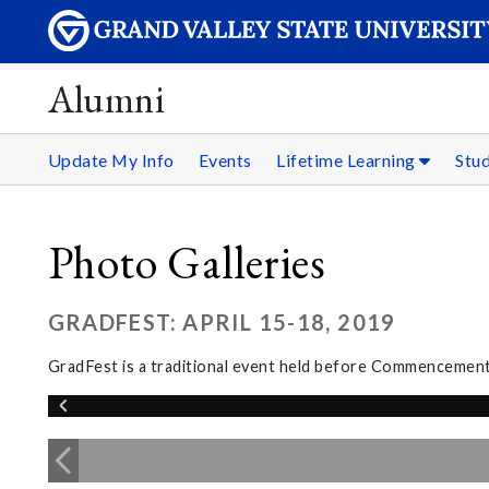
Alumni
Update My Info
Events
Lifetime Learning
Stu
Photo Galleries
GRADFEST: APRIL 15-18, 2019
GradFest is a traditional event held before Commencement