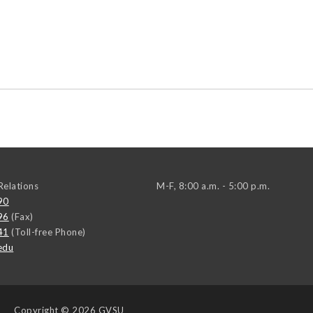
elations
M-F, 8:00 a.m. - 5:00 p.m.
90
96
(Fax)
41
(Toll-free Phone)
edu
Copyright
© 2026 GVSU