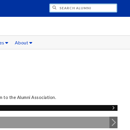
CH ALUMNI
ces
About
m to the Alumni Association.