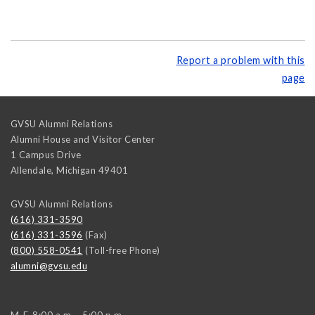
Report a problem with this
page
GVSU Alumni Relations
Alumni House and Visitor Center
1 Campus Drive
Allendale
,
Michigan
49401
GVSU Alumni Relations
(616) 331-3590
(616) 331-3596
(Fax)
(800) 558-0541
(Toll-free Phone)
alumni@gvsu.edu
M-F, 8:00 a.m. - 5:00 p.m.