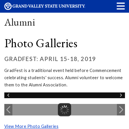
Alumni
Photo Galleries
GRADFEST: APRIL 15-18, 2019
GradFest is a traditional event held before Commencement
celebrating students' success. Alumni volunteer to welcome
them to the Alumni Association.
View More Photo Galleries