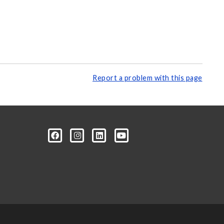
Report a problem with this page