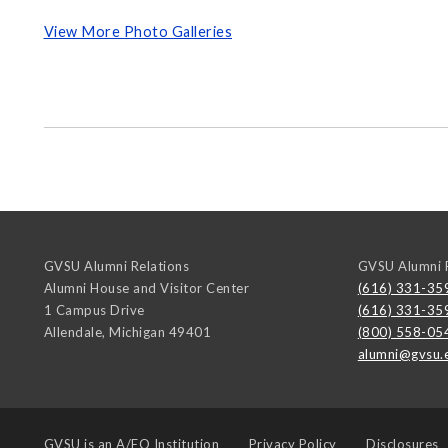
View More Photo Galleries
GVSU Alumni Relations
GVSU Alumni R
Alumni House and Visitor Center
(616) 331-35
1 Campus Drive
(616) 331-35
Allendale
,
Michigan
49401
(800) 558-05
alumni@gvsu.
GVSU is an
A/EO Institution
Privacy Policy
Disclosures