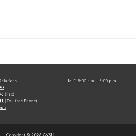
elations
M-F, 8:00 a.m. - 5:00 p.m.
90
96
(Fax)
41
(Toll-free Phone)
edu
Copyright
© 2026 GVSU