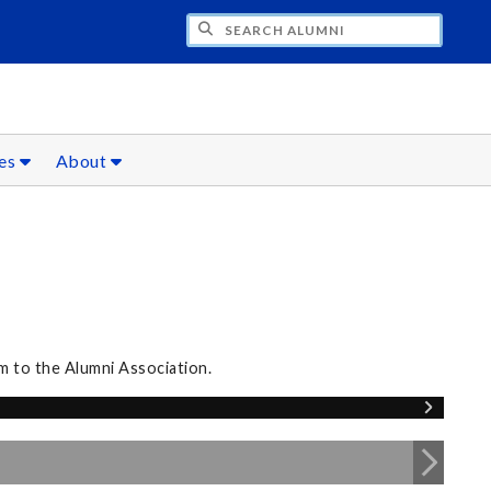
CH ALUMNI
ces
About
m to the Alumni Association.