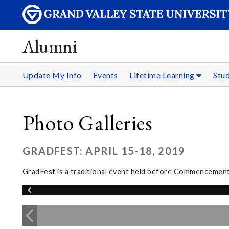
Alumni
Update My Info
Events
Lifetime Learning
Stu
Photo Galleries
GRADFEST: APRIL 15-18, 2019
GradFest is a traditional event held before Commencement