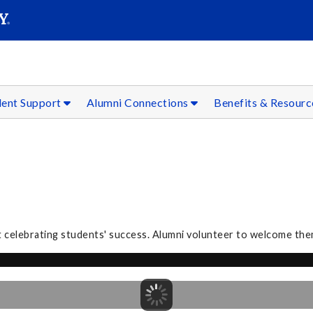
SEAR
Submit
dent Support
Alumni Connections
Benefits & Resour
 celebrating students' success. Alumni volunteer to welcome the