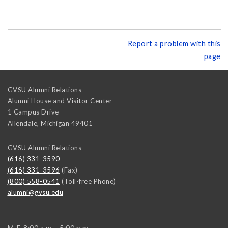
Report a problem with this
page
GVSU Alumni Relations
Alumni House and Visitor Center
1 Campus Drive
Allendale
,
Michigan
49401
GVSU Alumni Relations
(616) 331-3590
(616) 331-3596
(Fax)
(800) 558-0541
(Toll-free Phone)
alumni@gvsu.edu
M-F, 8:00 a.m. - 5:00 p.m.