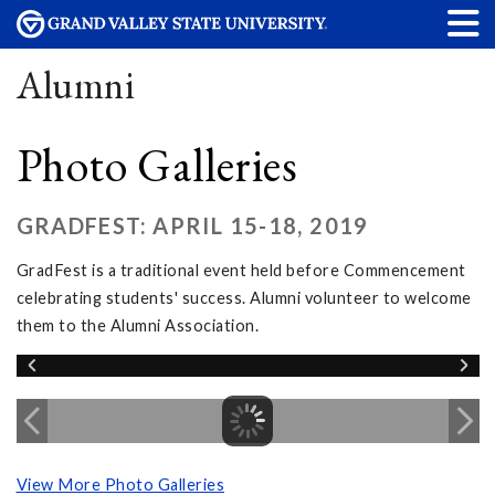
Alumni
Photo Galleries
GRADFEST: APRIL 15-18, 2019
GradFest is a traditional event held before Commencement
celebrating students' success. Alumni volunteer to welcome
them to the Alumni Association.
View More Photo Galleries