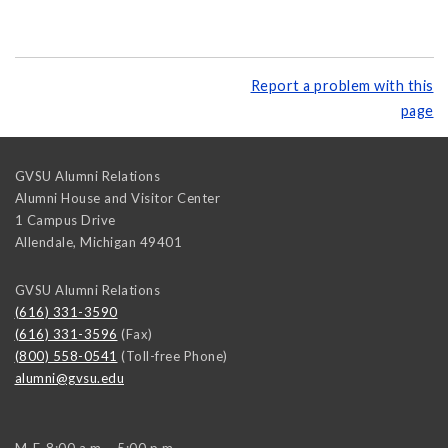
Report a problem with this
page
GVSU Alumni Relations
Alumni House and Visitor Center
1 Campus Drive
Allendale
,
Michigan
49401
GVSU Alumni Relations
(616) 331-3590
(616) 331-3596
(Fax)
(800) 558-0541
(Toll-free Phone)
alumni@gvsu.edu
M-F, 8:00 a.m. - 5:00 p.m.