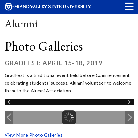
Alumni
Photo Galleries
GRADFEST: APRIL 15-18, 2019
GradFest is a traditional event held before Commencement
celebrating students' success. Alumni volunteer to welcome
them to the Alumni Association.
View More Photo Galleries