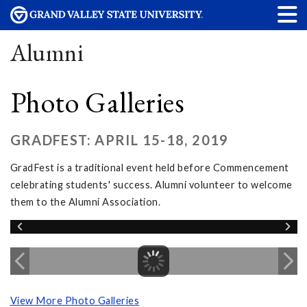
Alumni
Photo Galleries
GRADFEST: APRIL 15-18, 2019
GradFest is a traditional event held before Commencement
celebrating students' success. Alumni volunteer to welcome
them to the Alumni Association.
View More Photo Galleries