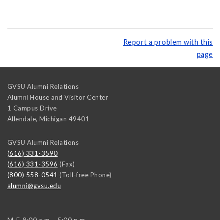
Report a problem with this
page
GVSU Alumni Relations
Alumni House and Visitor Center
1 Campus Drive
Allendale
,
Michigan
49401
GVSU Alumni Relations
(616) 331-3590
(616) 331-3596
(Fax)
(800) 558-0541
(Toll-free Phone)
alumni@gvsu.edu
M-F, 8:00 a.m. - 5:00 p.m.