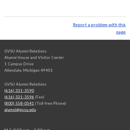
Report a problem with this
page
GVSU Alumni Relations
Alumni House and Visitor Center
1 Campus Drive
Allendale
,
Michigan
49401
GVSU Alumni Relations
(616) 331-3590
(616) 331-3596
(Fax)
(800) 558-0541
(Toll-free Phone)
alumni@gvsu.edu
M-F, 8:00 a.m. - 5:00 p.m.