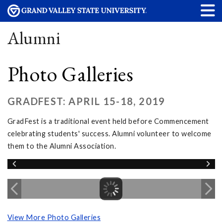
Alumni
Photo Galleries
GRADFEST: APRIL 15-18, 2019
GradFest is a traditional event held before Commencement
celebrating students' success. Alumni volunteer to welcome
them to the Alumni Association.
View More Photo Galleries