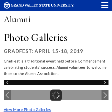
Alumni
Photo Galleries
GRADFEST: APRIL 15-18, 2019
GradFest is a traditional event held before Commencement
celebrating students' success. Alumni volunteer to welcome
them to the Alumni Association.
View More Photo Galleries