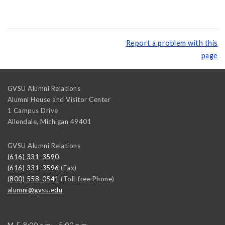
Report a problem with this
page
GVSU Alumni Relations
Alumni House and Visitor Center
1 Campus Drive
Allendale
,
Michigan
49401
GVSU Alumni Relations
(616) 331-3590
(616) 331-3596
(Fax)
(800) 558-0541
(Toll-free Phone)
alumni@gvsu.edu
M-F, 8:00 a.m. - 5:00 p.m.