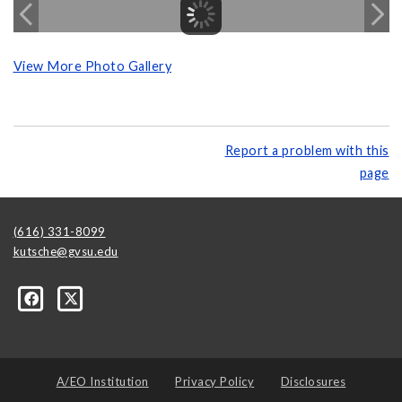
View More Photo Gallery
Report a problem with this
page
(616) 331-8099
kutsche@gvsu.edu
A/EO Institution
Privacy Policy
Disclosures