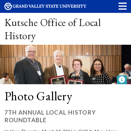
Kutsche Office of Local
History
Photo Gallery
7TH ANNUAL LOCAL HISTORY
ROUNDTABLE