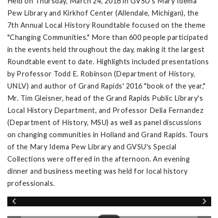
Held on Thursday, March 24, 2016 in GVSU's Mary Idema
Pew Library and Kirkhof Center (Allendale, Michigan), the
7th Annual Local History Roundtable focused on the theme
"Changing Communities." More than 600 people participated
in the events held throughout the day, making it the largest
Roundtable event to date. Highlights included presentations
by Professor Todd E. Robinson (Department of History,
UNLV) and author of Grand Rapids' 2016 "book of the year,"
Mr. Tim Gleisner, head of the Grand Rapids Public Library's
Local History Department, and Professor Delia Fernandez
(Department of History, MSU) as well as panel discussions
on changing communities in Holland and Grand Rapids. Tours
of the Mary Idema Pew Library and GVSU's Special
Collections were offered in the afternoon. An evening
dinner and business meeting was held for local history
professionals.