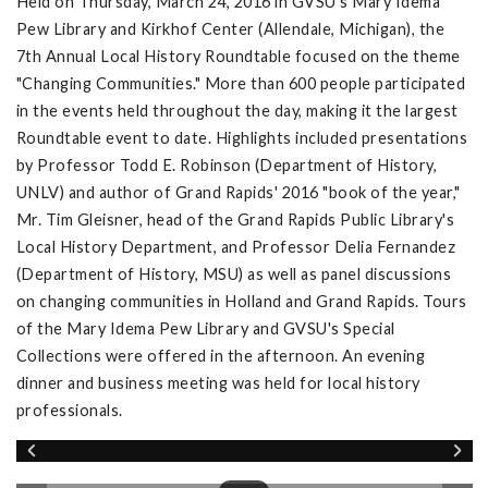
Held on Thursday, March 24, 2016 in GVSU's Mary Idema
Pew Library and Kirkhof Center (Allendale, Michigan), the
7th Annual Local History Roundtable focused on the theme
"Changing Communities." More than 600 people participated
in the events held throughout the day, making it the largest
Roundtable event to date. Highlights included presentations
by Professor Todd E. Robinson (Department of History,
UNLV) and author of Grand Rapids' 2016 "book of the year,"
Mr. Tim Gleisner, head of the Grand Rapids Public Library's
Local History Department, and Professor Delia Fernandez
(Department of History, MSU) as well as panel discussions
on changing communities in Holland and Grand Rapids. Tours
of the Mary Idema Pew Library and GVSU's Special
Collections were offered in the afternoon. An evening
dinner and business meeting was held for local history
professionals.