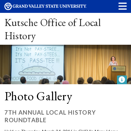
Kutsche Office of Local
History
Photo Gallery
7TH ANNUAL LOCAL HISTORY
ROUNDTABLE