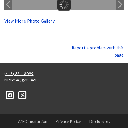
View More Photo Gallery
Report a problem with this
page
(616) 331-8099
kutsche@gvsu.edu
A/EO Institution
Privacy Policy
Disclosures