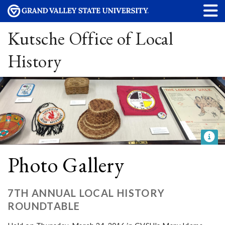
Kutsche Office of Local
History
Photo Gallery
7TH ANNUAL LOCAL HISTORY
ROUNDTABLE