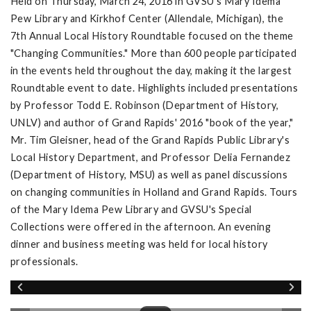
Held on Thursday, March 24, 2016 in GVSU's Mary Idema
Pew Library and Kirkhof Center (Allendale, Michigan), the
7th Annual Local History Roundtable focused on the theme
"Changing Communities." More than 600 people participated
in the events held throughout the day, making it the largest
Roundtable event to date. Highlights included presentations
by Professor Todd E. Robinson (Department of History,
UNLV) and author of Grand Rapids' 2016 "book of the year,"
Mr. Tim Gleisner, head of the Grand Rapids Public Library's
Local History Department, and Professor Delia Fernandez
(Department of History, MSU) as well as panel discussions
on changing communities in Holland and Grand Rapids. Tours
of the Mary Idema Pew Library and GVSU's Special
Collections were offered in the afternoon. An evening
dinner and business meeting was held for local history
professionals.