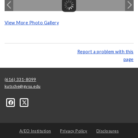
View More Photo Gallery
Report a problem with this
page
(616) 331-8099
kutsche@gvsu.edu
A/EO Institution
Privacy Policy
Disclosures